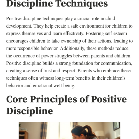
Discipline Techniques
Positive discipline techniques play a crucial role in child
development. They help create a safe environment for children to
express themselves and learn effectively. Fostering self-esteem
encourages children to take ownership of their actions, leading to
more responsible behavior. Additionally, these methods reduce
the occurrence of power struggles between parents and children.
Positive discipline builds a strong foundation for communication,
creating a sense of trust and respect. Parents who embrace these
techniques often witness long-term benefits in their children’s
behavior and emotional well-being.
Core Principles of Positive
Discipline