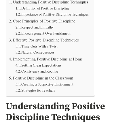
Understanding Positive Discipline Techniques
Definition of Positive Discipline
Importance of Positive Discipline Techniques
Core Principles of Positive Discipline
Respect and Empathy
Encouragement Over Punishment
Effective Positive Discipline Techniques
Time-Outs With a Twist
Natural Consequences
Implementing Positive Discipline at Home
Setting Clear Expectations
Consistency and Routine
Positive Discipline in the Classroom
Creating a Supportive Environment
Strategies for Teachers
Understanding Positive
Discipline Techniques