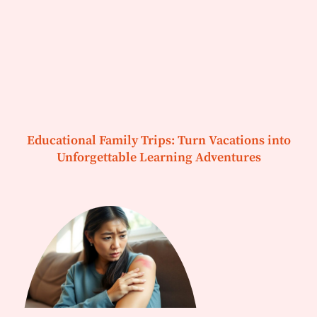
Educational Family Trips: Turn Vacations into
Unforgettable Learning Adventures