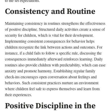
to the set expectations.
Consistency and Routine
Maintaining consistency in routines strengthens the effectiveness
of positive discipline. Structured daily activities create a sense of
security for children, which is vital for their development.
Implementing consistent consequences for behavior helps
children recognize the link between actions and outcomes. For
instance, if a child fails to follow a specific rule, discussing the
consequences immediately afterward reinforces learning. Daily
routines also provide children with predictability, which can ease
anxiety and promote harmony. Establishing regular family
check-ins encourages open conversation about feelings and
behaviors. Such consistent practices nurture an environment
where children feel safe to express themselves and learn from
their experiences.
Positive Discipline in the