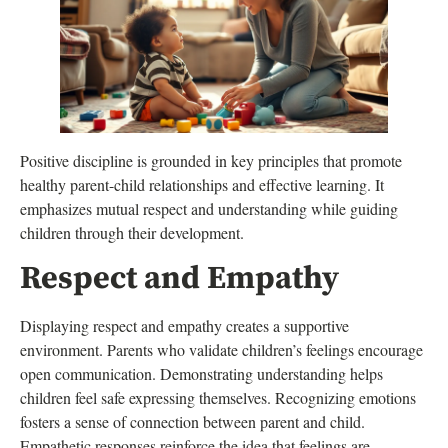
Positive discipline is grounded in key principles that promote
healthy parent-child relationships and effective learning. It
emphasizes mutual respect and understanding while guiding
children through their development.
Respect and Empathy
Displaying respect and empathy creates a supportive
environment. Parents who validate children’s feelings encourage
open communication. Demonstrating understanding helps
children feel safe expressing themselves. Recognizing emotions
fosters a sense of connection between parent and child.
Empathetic responses reinforce the idea that feelings are