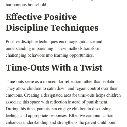
harmonious household.
Effective Positive
Discipline Techniques
Positive discipline techniques encourage guidance and
understanding in parenting. These methods transform
challenging behaviors into learning opportunities.
Time-Outs With a Twist
Time-outs serve as a moment for reflection rather than isolation.
They allow children to calm down and regain control over their
emotions. Creating a designated area for time-outs helps children
associate this space with reflection instead of punishment.
During this time, parents can engage children in discussing
feelings and appropriate responses. Effective communication
enhances understanding and strengthens the parent-child bond.