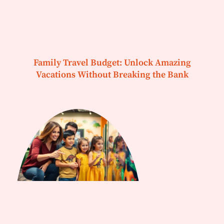
Family Travel Budget: Unlock Amazing
Vacations Without Breaking the Bank