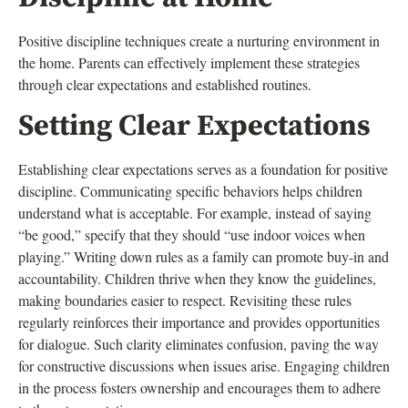
Positive discipline techniques create a nurturing environment in
the home. Parents can effectively implement these strategies
through clear expectations and established routines.
Setting Clear Expectations
Establishing clear expectations serves as a foundation for positive
discipline. Communicating specific behaviors helps children
understand what is acceptable. For example, instead of saying
“be good,” specify that they should “use indoor voices when
playing.” Writing down rules as a family can promote buy-in and
accountability. Children thrive when they know the guidelines,
making boundaries easier to respect. Revisiting these rules
regularly reinforces their importance and provides opportunities
for dialogue. Such clarity eliminates confusion, paving the way
for constructive discussions when issues arise. Engaging children
in the process fosters ownership and encourages them to adhere