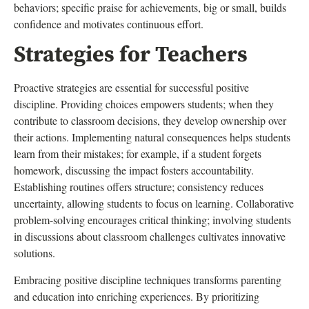
behaviors; specific praise for achievements, big or small, builds
confidence and motivates continuous effort.
Strategies for Teachers
Proactive strategies are essential for successful positive
discipline. Providing choices empowers students; when they
contribute to classroom decisions, they develop ownership over
their actions. Implementing natural consequences helps students
learn from their mistakes; for example, if a student forgets
homework, discussing the impact fosters accountability.
Establishing routines offers structure; consistency reduces
uncertainty, allowing students to focus on learning. Collaborative
problem-solving encourages critical thinking; involving students
in discussions about classroom challenges cultivates innovative
solutions.
Embracing positive discipline techniques transforms parenting
and education into enriching experiences. By prioritizing