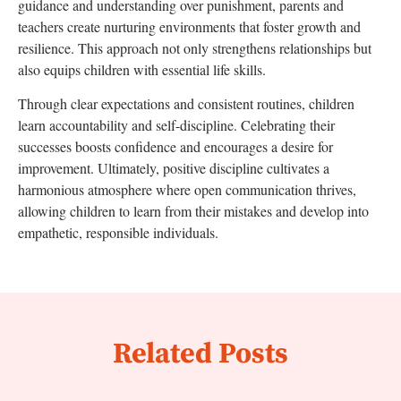
guidance and understanding over punishment, parents and
teachers create nurturing environments that foster growth and
resilience. This approach not only strengthens relationships but
also equips children with essential life skills.
Through clear expectations and consistent routines, children
learn accountability and self-discipline. Celebrating their
successes boosts confidence and encourages a desire for
improvement. Ultimately, positive discipline cultivates a
harmonious atmosphere where open communication thrives,
allowing children to learn from their mistakes and develop into
empathetic, responsible individuals.
Related Posts