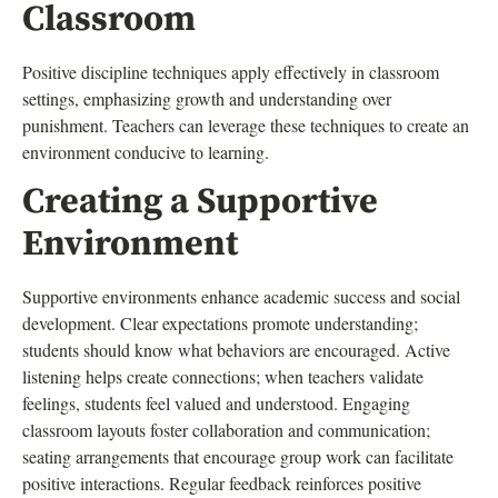
Classroom
Positive discipline techniques apply effectively in classroom
settings, emphasizing growth and understanding over
punishment. Teachers can leverage these techniques to create an
environment conducive to learning.
Creating a Supportive
Environment
Supportive environments enhance academic success and social
development. Clear expectations promote understanding;
students should know what behaviors are encouraged. Active
listening helps create connections; when teachers validate
feelings, students feel valued and understood. Engaging
classroom layouts foster collaboration and communication;
seating arrangements that encourage group work can facilitate
positive interactions. Regular feedback reinforces positive