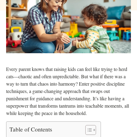
Every parent knows that raising kids can feel like trying to herd
cats—chaotic and often unpredictable. But what if there was a
way to turn that chaos into harmony? Enter positive discipline
techniques, a game-changing approach that swaps out
punishment for guidance and understanding. It’s like having a
superpower that transforms tantrums into teachable moments, all
while keeping the peace in the household.
Table of Contents