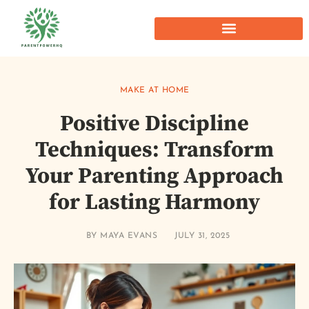
MAKE AT HOME
Positive Discipline
Techniques: Transform
Your Parenting Approach
for Lasting Harmony
BY
MAYA EVANS
JULY 31, 2025