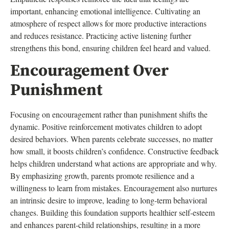
important, enhancing emotional intelligence. Cultivating an
atmosphere of respect allows for more productive interactions
and reduces resistance. Practicing active listening further
strengthens this bond, ensuring children feel heard and valued.
Encouragement Over
Punishment
Focusing on encouragement rather than punishment shifts the
dynamic. Positive reinforcement motivates children to adopt
desired behaviors. When parents celebrate successes, no matter
how small, it boosts children’s confidence. Constructive feedback
helps children understand what actions are appropriate and why.
By emphasizing growth, parents promote resilience and a
willingness to learn from mistakes. Encouragement also nurtures
an intrinsic desire to improve, leading to long-term behavioral
changes. Building this foundation supports healthier self-esteem
and enhances parent-child relationships, resulting in a more