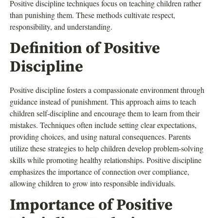
Positive discipline techniques focus on teaching children rather
than punishing them. These methods cultivate respect,
responsibility, and understanding.
Definition of Positive
Discipline
Positive discipline fosters a compassionate environment through
guidance instead of punishment. This approach aims to teach
children self-discipline and encourage them to learn from their
mistakes. Techniques often include setting clear expectations,
providing choices, and using natural consequences. Parents
utilize these strategies to help children develop problem-solving
skills while promoting healthy relationships. Positive discipline
emphasizes the importance of connection over compliance,
allowing children to grow into responsible individuals.
Importance of Positive