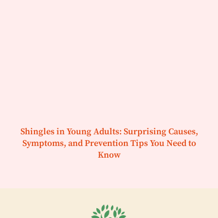
Shingles in Young Adults: Surprising Causes,
Symptoms, and Prevention Tips You Need to
Know