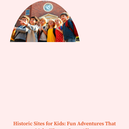
Historic Sites for Kids: Fun Adventures That