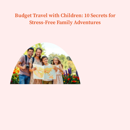
Budget Travel with Children: 10 Secrets for
Stress-Free Family Adventures