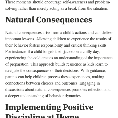
These moments should encourage self-awareness and problem-
solving rather than merely acting as a break from the situation.
Natural Consequences
Natural consequences arise from a child’s actions and can deliver
important lessons. Allowing children to experience the results of
their behavior fosters responsibility and critical thinking skills.
For instance, if a child forgets their jacket on a chilly day,
experiencing the cold creates an understanding of the importance
of preparation. This approach builds resilience as kids learn to
navigate the consequences of their decisions. With guidance,
parents can help children process these experiences, making
connections between choices and outcomes. Engaging in
discussions about natural consequences promotes reflection and
a deeper understanding of behavior dynamics.
Implementing Positive
Discipline at Home