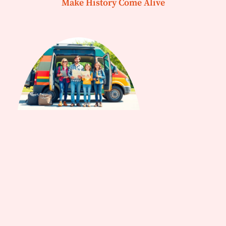
Make History Come Alive