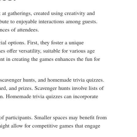
 at gatherings, created using creativity and
ibute to enjoyable interactions among guests.
nces of attendees.
l options. First, they foster a unique
s offer versatility, suitable for various age
ent in creating the games enhances the fun for
scavenger hunts, and homemade trivia quizzes.
rd, and prizes. Scavenger hunts involve lists of
on. Homemade trivia quizzes can incorporate
f participants. Smaller spaces may benefit from
might allow for competitive games that engage