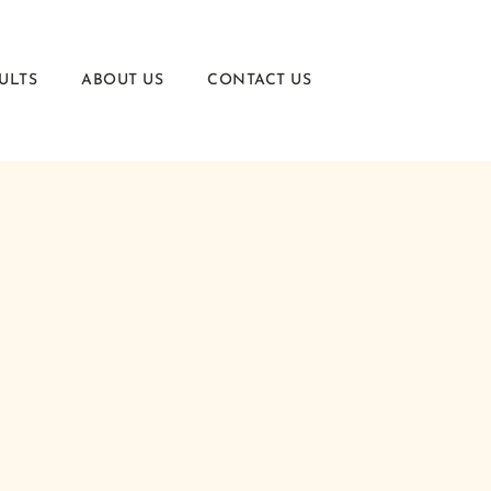
ULTS
ABOUT US
CONTACT US