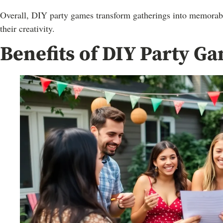
Overall, DIY party games transform gatherings into memorabl
their creativity.
Benefits of DIY Party G