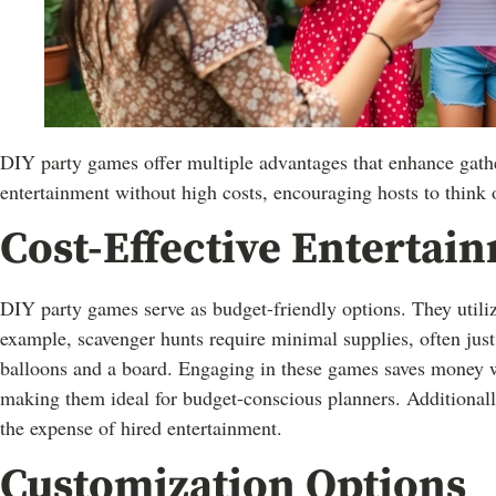
DIY party games offer multiple advantages that enhance gathe
entertainment without high costs, encouraging hosts to think 
Cost-Effective Entertai
DIY party games serve as budget-friendly options. They utili
example, scavenger hunts require minimal supplies, often jus
balloons and a board. Engaging in these games saves money wh
making them ideal for budget-conscious planners. Additionall
the expense of hired entertainment.
Customization Options