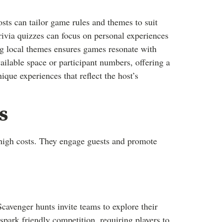
ts can tailor game rules and themes to suit
trivia quizzes can focus on personal experiences
ng local themes ensures games resonate with
ailable space or participant numbers, offering a
ique experiences that reflect the host’s
s
igh costs. They engage guests and promote
cavenger hunts invite teams to explore their
spark friendly competition, requiring players to