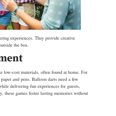
ring experiences. They provide creative
outside the box.
nment
ze low-cost materials, often found at home. For
t paper and pens. Balloon darts need a few
ile delivering fun experiences for guests,
y, these games foster lasting memories without