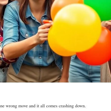
one wrong move and it all comes crashing down.