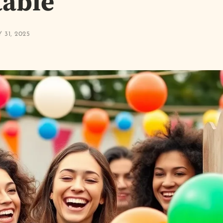
table
 31, 2025