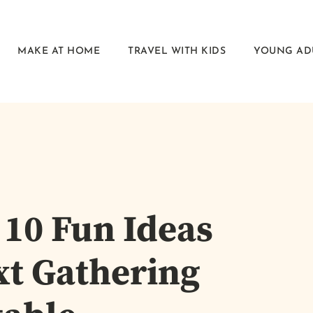
MAKE AT HOME
TRAVEL WITH KIDS
YOUNG AD
 10 Fun Ideas
xt Gathering