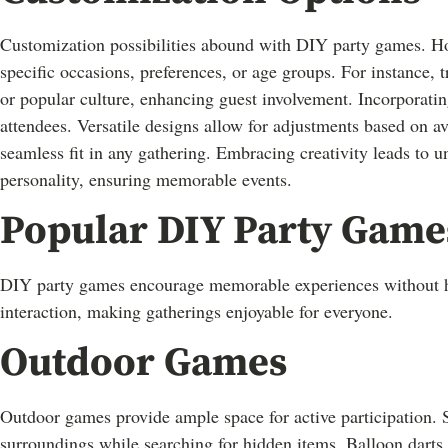
Customization possibilities abound with DIY party games. Hos
specific occasions, preferences, or age groups. For instance, 
or popular culture, enhancing guest involvement. Incorporati
attendees. Versatile designs allow for adjustments based on av
seamless fit in any gathering. Embracing creativity leads to un
personality, ensuring memorable events.
Popular DIY Party Game
DIY party games encourage memorable experiences without h
interaction, making gatherings enjoyable for everyone.
Outdoor Games
Outdoor games provide ample space for active participation. S
surroundings while searching for hidden items. Balloon darts 