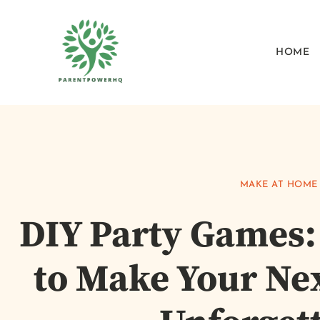
HOME
MAKE AT HOME
DIY Party Games:
to Make Your Ne