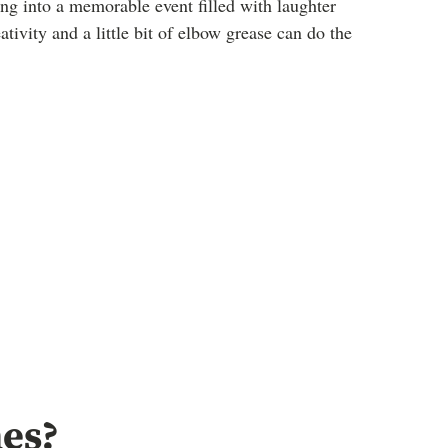
ng into a memorable event filled with laughter
vity and a little bit of elbow grease can do the
es?