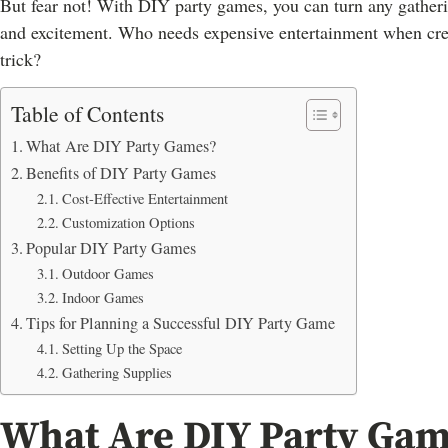
But fear not! With DIY party games, you can turn any gatheri
and excitement. Who needs expensive entertainment when creati
trick?
Table of Contents
What Are DIY Party Games?
Benefits of DIY Party Games
Cost-Effective Entertainment
Customization Options
Popular DIY Party Games
Outdoor Games
Indoor Games
Tips for Planning a Successful DIY Party Game
Setting Up the Space
Gathering Supplies
What Are DIY Party Gam