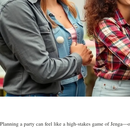
Planning a party can feel like a high-stakes game of Jenga—