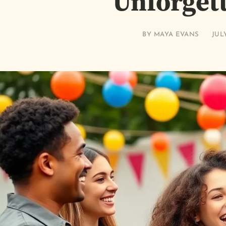
Unforget
BY
MAYA EVANS
JULY