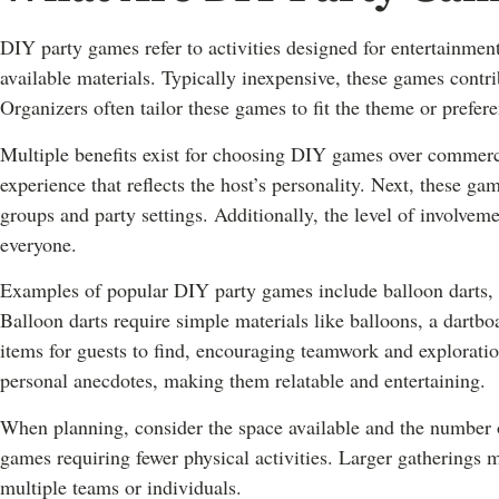
DIY party games refer to activities designed for entertainment
available materials. Typically inexpensive, these games contr
Organizers often tailor these games to fit the theme or prefere
Multiple benefits exist for choosing DIY games over commercia
experience that reflects the host’s personality. Next, these game
groups and party settings. Additionally, the level of involvem
everyone.
Examples of popular DIY party games include balloon darts, 
Balloon darts require simple materials like balloons, a dartboa
items for guests to find, encouraging teamwork and explorati
personal anecdotes, making them relatable and entertaining.
When planning, consider the space available and the number o
games requiring fewer physical activities. Larger gatherings 
multiple teams or individuals.