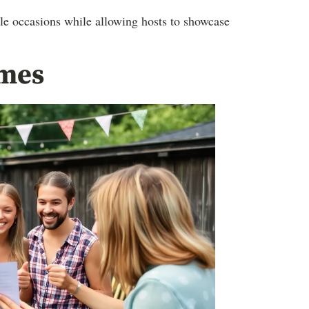
e occasions while allowing hosts to showcase
ames