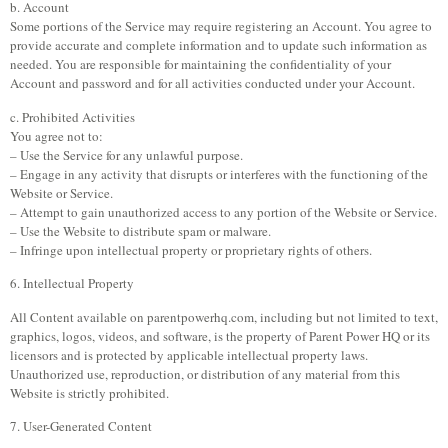
b. Account
Some portions of the Service may require registering an Account. You agree to
provide accurate and complete information and to update such information as
needed. You are responsible for maintaining the confidentiality of your
Account and password and for all activities conducted under your Account.
c. Prohibited Activities
You agree not to:
– Use the Service for any unlawful purpose.
– Engage in any activity that disrupts or interferes with the functioning of the
Website or Service.
– Attempt to gain unauthorized access to any portion of the Website or Service.
– Use the Website to distribute spam or malware.
– Infringe upon intellectual property or proprietary rights of others.
6. Intellectual Property
All Content available on parentpowerhq.com, including but not limited to text,
graphics, logos, videos, and software, is the property of Parent Power HQ or its
licensors and is protected by applicable intellectual property laws.
Unauthorized use, reproduction, or distribution of any material from this
Website is strictly prohibited.
7. User-Generated Content