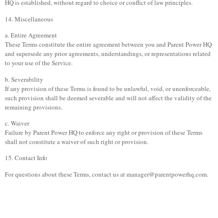
HQ is established, without regard to choice or conflict of law principles.
14. Miscellaneous
a. Entire Agreement
These Terms constitute the entire agreement between you and Parent Power HQ
and supersede any prior agreements, understandings, or representations related
to your use of the Service.
b. Severability
If any provision of these Terms is found to be unlawful, void, or unenforceable,
such provision shall be deemed severable and will not affect the validity of the
remaining provisions.
c. Waiver
Failure by Parent Power HQ to enforce any right or provision of these Terms
shall not constitute a waiver of such right or provision.
15. Contact Info
For questions about these Terms, contact us at
manager@parentpowerhq.com
.