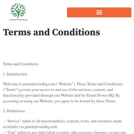
Terms and Conditions
Terms and Conditions
1. Introduction
Welcome to parentpowerhq.com (“Website”). These Terms and Conditions
(“Terms”) govern your access to and use of the services, content, and
functionality provided through our Website and by Parent Power HQ. By
accessing or using our Website, you agree to be bound by these Terms.
2. Definitions
– “Service” refers to all functionalities, content, tools, and resources made
available via parentpowerhq.com.
– “User” refers to any individual or entity who accesses, browses, or uses our