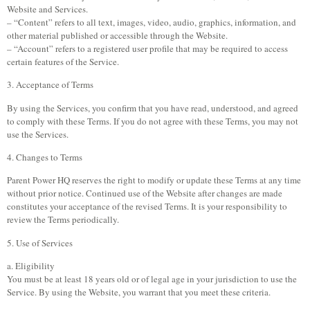
Website and Services.
– “Content” refers to all text, images, video, audio, graphics, information, and
other material published or accessible through the Website.
– “Account” refers to a registered user profile that may be required to access
certain features of the Service.
3. Acceptance of Terms
By using the Services, you confirm that you have read, understood, and agreed
to comply with these Terms. If you do not agree with these Terms, you may not
use the Services.
4. Changes to Terms
Parent Power HQ reserves the right to modify or update these Terms at any time
without prior notice. Continued use of the Website after changes are made
constitutes your acceptance of the revised Terms. It is your responsibility to
review the Terms periodically.
5. Use of Services
a. Eligibility
You must be at least 18 years old or of legal age in your jurisdiction to use the
Service. By using the Website, you warrant that you meet these criteria.