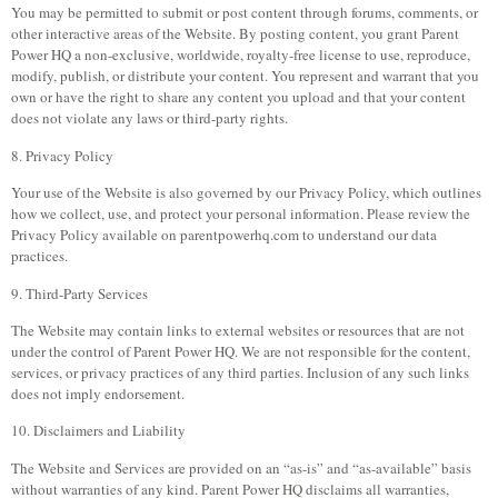
You may be permitted to submit or post content through forums, comments, or
other interactive areas of the Website. By posting content, you grant Parent
Power HQ a non-exclusive, worldwide, royalty-free license to use, reproduce,
modify, publish, or distribute your content. You represent and warrant that you
own or have the right to share any content you upload and that your content
does not violate any laws or third-party rights.
8. Privacy Policy
Your use of the Website is also governed by our Privacy Policy, which outlines
how we collect, use, and protect your personal information. Please review the
Privacy Policy available on parentpowerhq.com to understand our data
practices.
9. Third-Party Services
The Website may contain links to external websites or resources that are not
under the control of Parent Power HQ. We are not responsible for the content,
services, or privacy practices of any third parties. Inclusion of any such links
does not imply endorsement.
10. Disclaimers and Liability
The Website and Services are provided on an “as-is” and “as-available” basis
without warranties of any kind. Parent Power HQ disclaims all warranties,