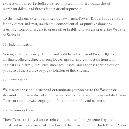
express or implied, including but not limited to implied warranties of
merchantability and fitness for a particular purpose.
To the maximum extent permitted by law, Parent Power HQ shall not be liable
for any direct, indirect, incidental, consequential, or punitive damages
resulting from your access to or use of, or inability to access or use, the Website
or Services.
11. Indemnification
You agree to indemnify, defend, and hold harmless Parent Power HQ, its
affiliates, officers, directors, employees, agents, and contractors from and
against any claims, liabilities, damages, losses, and expenses arising out of
your use of the Service or your violation of these Terms.
12. Termination
We reserve the right to suspend or terminate your access to the Website or
Account at our sole discretion if we reasonably believe you have violated these
Terms or are otherwise engaged in fraudulent or unlawful activity.
13. Governing Law
These Terms and any disputes related to them shall be governed by and
construed in accordance with the laws of the jurisdiction in which Parent Power