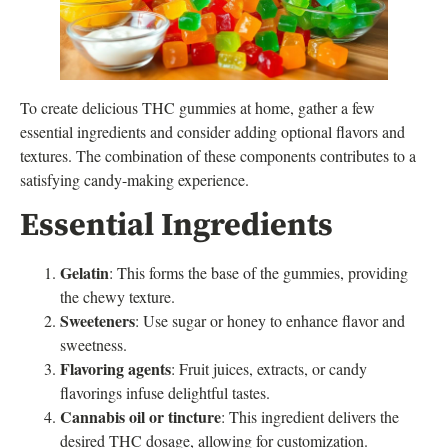
To create delicious THC gummies at home, gather a few
essential ingredients and consider adding optional flavors and
textures. The combination of these components contributes to a
satisfying candy-making experience.
Essential Ingredients
Gelatin
: This forms the base of the gummies, providing
the chewy texture.
Sweeteners
: Use sugar or honey to enhance flavor and
sweetness.
Flavoring agents
: Fruit juices, extracts, or candy
flavorings infuse delightful tastes.
Cannabis oil or tincture
: This ingredient delivers the
desired THC dosage, allowing for customization.