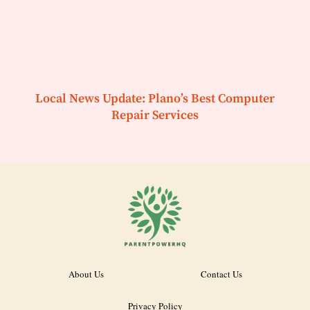
Local News Update: Plano’s Best Computer
Repair Services
About Us
Contact Us
Privacy Policy