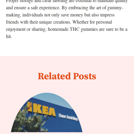
Proper storage and clear labeling are essential to maintain quality
and ensure a safe experience. By embracing the art of gummy-
making, individuals not only save money but also impress
friends with their unique creations. Whether for personal
enjoyment or sharing, homemade THC gummies are sure to be a
hit.
Related Posts