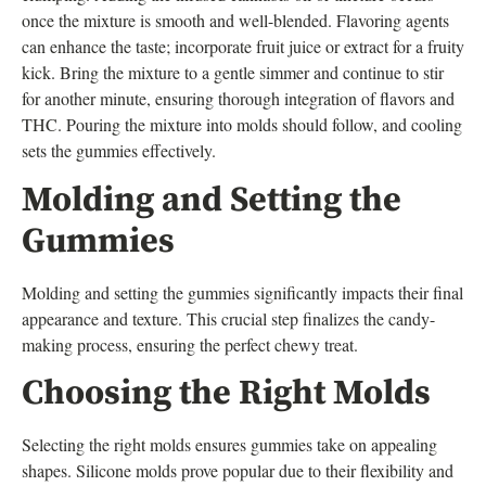
once the mixture is smooth and well-blended. Flavoring agents
can enhance the taste; incorporate fruit juice or extract for a fruity
kick. Bring the mixture to a gentle simmer and continue to stir
for another minute, ensuring thorough integration of flavors and
THC. Pouring the mixture into molds should follow, and cooling
sets the gummies effectively.
Molding and Setting the
Gummies
Molding and setting the gummies significantly impacts their final
appearance and texture. This crucial step finalizes the candy-
making process, ensuring the perfect chewy treat.
Choosing the Right Molds
Selecting the right molds ensures gummies take on appealing
shapes. Silicone molds prove popular due to their flexibility and