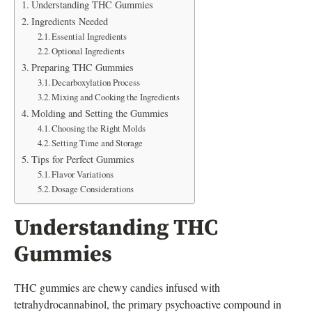
Understanding THC Gummies
Ingredients Needed
Essential Ingredients
Optional Ingredients
Preparing THC Gummies
Decarboxylation Process
Mixing and Cooking the Ingredients
Molding and Setting the Gummies
Choosing the Right Molds
Setting Time and Storage
Tips for Perfect Gummies
Flavor Variations
Dosage Considerations
Understanding THC
Gummies
THC gummies are chewy candies infused with
tetrahydrocannabinol, the primary psychoactive compound in