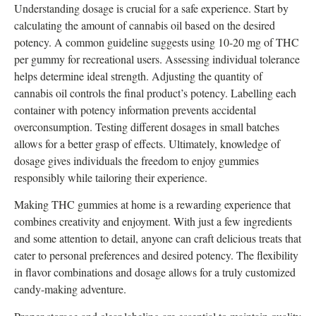
Understanding dosage is crucial for a safe experience. Start by
calculating the amount of cannabis oil based on the desired
potency. A common guideline suggests using 10-20 mg of THC
per gummy for recreational users. Assessing individual tolerance
helps determine ideal strength. Adjusting the quantity of
cannabis oil controls the final product’s potency. Labelling each
container with potency information prevents accidental
overconsumption. Testing different dosages in small batches
allows for a better grasp of effects. Ultimately, knowledge of
dosage gives individuals the freedom to enjoy gummies
responsibly while tailoring their experience.
Making THC gummies at home is a rewarding experience that
combines creativity and enjoyment. With just a few ingredients
and some attention to detail, anyone can craft delicious treats that
cater to personal preferences and desired potency. The flexibility
in flavor combinations and dosage allows for a truly customized
candy-making adventure.