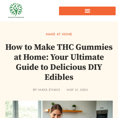
MAKE AT HOME
How to Make THC Gummies
at Home: Your Ultimate
Guide to Delicious DIY
Edibles
BY
MAYA EVANS
MAY 21, 2025