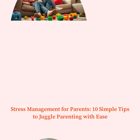
Stress Management for Parents: 10 Simple Tips
to Juggle Parenting with Ease