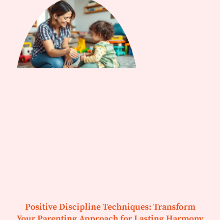
Positive Discipline Techniques: Transform
Your Parenting Approach for Lasting Harmony