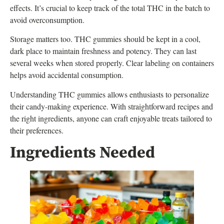
effects. It’s crucial to keep track of the total THC in the batch to
avoid overconsumption.
Storage matters too. THC gummies should be kept in a cool,
dark place to maintain freshness and potency. They can last
several weeks when stored properly. Clear labeling on containers
helps avoid accidental consumption.
Understanding THC gummies allows enthusiasts to personalize
their candy-making experience. With straightforward recipes and
the right ingredients, anyone can craft enjoyable treats tailored to
their preferences.
Ingredients Needed