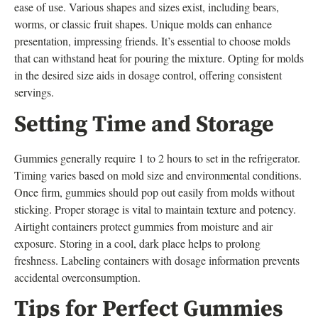
ease of use. Various shapes and sizes exist, including bears,
worms, or classic fruit shapes. Unique molds can enhance
presentation, impressing friends. It’s essential to choose molds
that can withstand heat for pouring the mixture. Opting for molds
in the desired size aids in dosage control, offering consistent
servings.
Setting Time and Storage
Gummies generally require 1 to 2 hours to set in the refrigerator.
Timing varies based on mold size and environmental conditions.
Once firm, gummies should pop out easily from molds without
sticking. Proper storage is vital to maintain texture and potency.
Airtight containers protect gummies from moisture and air
exposure. Storing in a cool, dark place helps to prolong
freshness. Labeling containers with dosage information prevents
accidental overconsumption.
Tips for Perfect Gummies