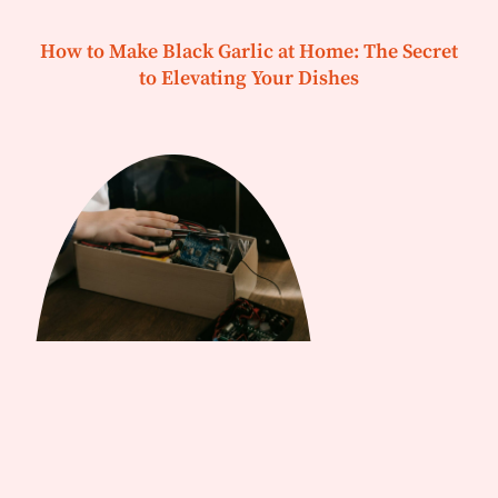
How to Make Black Garlic at Home: The Secret
to Elevating Your Dishes