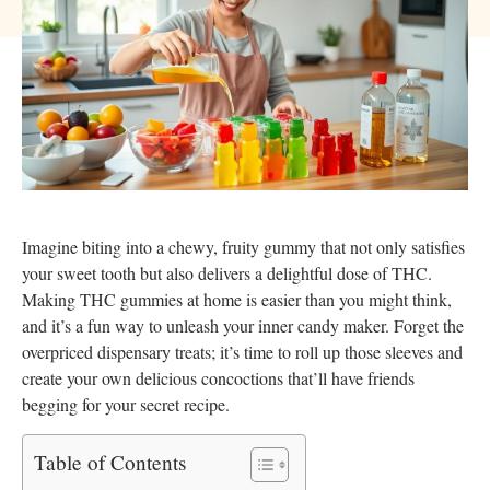
Imagine biting into a chewy, fruity gummy that not only satisfies
your sweet tooth but also delivers a delightful dose of THC.
Making THC gummies at home is easier than you might think,
and it’s a fun way to unleash your inner candy maker. Forget the
overpriced dispensary treats; it’s time to roll up those sleeves and
create your own delicious concoctions that’ll have friends
begging for your secret recipe.
Table of Contents