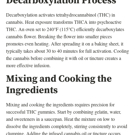
Decarboxylation Process
Decarboxylation activates tetrahydrocannabinol (THC) in
cannabis. Heat exposure transforms THCA into psychoactive
THC. An oven set to 240°F (115°C) efficiently decarboxylates
cannabis flower. Breaking the flower into smaller pieces
promotes even heating. After spreading it on a baking sheet, it
typically takes about 30 to 40 minutes for full activation. Cooling
the cannabis before combining it with oil or tincture creates a
more effective infusion.
Mixing and Cooking the
Ingredients
Mixing and cooking the ingredients requires precision for
successful THC gummies. Start by combining gelatin, water,
and sweeteners in a saucepan. Heat the mixture on low to
dissolve the ingredients completely, stirring consistently to avoid
clumping. Adding the infused cannabis oil or tincture occurs