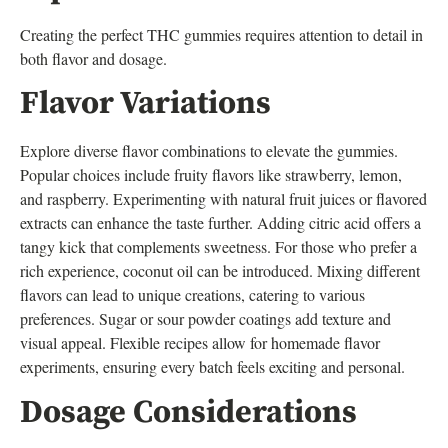
Creating the perfect THC gummies requires attention to detail in
both flavor and dosage.
Flavor Variations
Explore diverse flavor combinations to elevate the gummies.
Popular choices include fruity flavors like strawberry, lemon,
and raspberry. Experimenting with natural fruit juices or flavored
extracts can enhance the taste further. Adding citric acid offers a
tangy kick that complements sweetness. For those who prefer a
rich experience, coconut oil can be introduced. Mixing different
flavors can lead to unique creations, catering to various
preferences. Sugar or sour powder coatings add texture and
visual appeal. Flexible recipes allow for homemade flavor
experiments, ensuring every batch feels exciting and personal.
Dosage Considerations