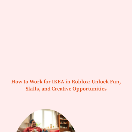
How to Work for IKEA in Roblox: Unlock Fun,
Skills, and Creative Opportunities