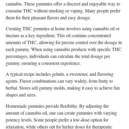
cannabis. These gummies offer a discreet and enjoyable way to
consume THC without smoking or vaping. Many people prefer
them for their pleasant flavors and easy dosage.
Creating THC gummies at home involves using cannabis oil or
tincture as a key ingredient. This oil contains concentrated
amounts of THC, allowing for precise control over the dosage in
each gummy. When using cannabis products with specific THC
percentages, individuals can calculate the total dosage per
gummy, ensuring a consistent experience.
A typical recipe includes gelatin, a sweetener, and flavoring
agents. Flavor combinations can vary widely, from fruity to
herbal. Stores sell gummy molds, making it easy to achieve fun
shapes and sizes.
Homemade gummies provide flexibility. By adjusting the
amount of cannabis oil, one can create gummies with varying
potency levels. Some people prefer a low-dose option for
relaxation, while others opt for higher doses for therapeutic