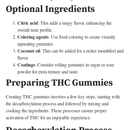
Optional Ingredients
Citric acid
: This adds a tangy flavor, enhancing the
overall taste profile.
Coloring agents
: Use food coloring to create visually
appealing gummies.
Coconut oil
: This can be added for a richer mouthfeel and
flavor.
Coatings
: Consider rolling gummies in sugar or sour
powder for extra texture and taste.
Preparing THC Gummies
Creating THC gummies involves a few key steps, starting with
the decarboxylation process and followed by mixing and
cooking the ingredients. These processes ensure proper
activation of THC for an enjoyable experience.