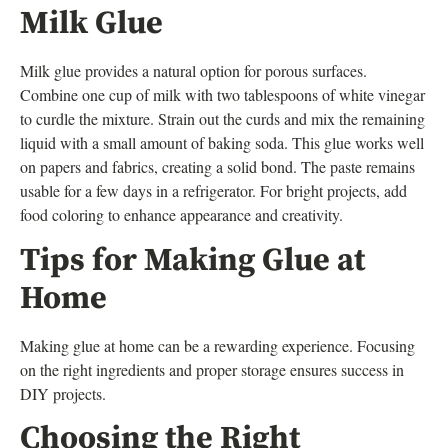
Milk Glue
Milk glue provides a natural option for porous surfaces.
Combine one cup of milk with two tablespoons of white vinegar
to curdle the mixture. Strain out the curds and mix the remaining
liquid with a small amount of baking soda. This glue works well
on papers and fabrics, creating a solid bond. The paste remains
usable for a few days in a refrigerator. For bright projects, add
food coloring to enhance appearance and creativity.
Tips for Making Glue at
Home
Making glue at home can be a rewarding experience. Focusing
on the right ingredients and proper storage ensures success in
DIY projects.
Choosing the Right