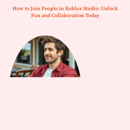
How to Join People in Roblox Studio: Unlock
Fun and Collaboration Today