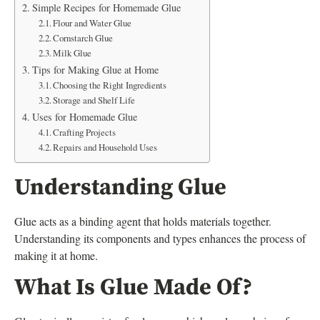
Simple Recipes for Homemade Glue
Flour and Water Glue
Cornstarch Glue
Milk Glue
Tips for Making Glue at Home
Choosing the Right Ingredients
Storage and Shelf Life
Uses for Homemade Glue
Crafting Projects
Repairs and Household Uses
Understanding Glue
Glue acts as a binding agent that holds materials together.
Understanding its components and types enhances the process of
making it at home.
What Is Glue Made Of?