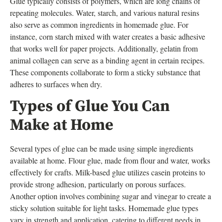
Glue typically consists of polymers, which are long chains of
repeating molecules. Water, starch, and various natural resins
also serve as common ingredients in homemade glue. For
instance, corn starch mixed with water creates a basic adhesive
that works well for paper projects. Additionally, gelatin from
animal collagen can serve as a binding agent in certain recipes.
These components collaborate to form a sticky substance that
adheres to surfaces when dry.
Types of Glue You Can
Make at Home
Several types of glue can be made using simple ingredients
available at home. Flour glue, made from flour and water, works
effectively for crafts. Milk-based glue utilizes casein proteins to
provide strong adhesion, particularly on porous surfaces.
Another option involves combining sugar and vinegar to create a
sticky solution suitable for light tasks. Homemade glue types
vary in strength and application, catering to different needs in