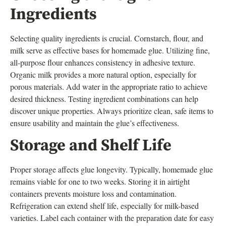
Ingredients
Selecting quality ingredients is crucial. Cornstarch, flour, and
milk serve as effective bases for homemade glue. Utilizing fine,
all-purpose flour enhances consistency in adhesive texture.
Organic milk provides a more natural option, especially for
porous materials. Add water in the appropriate ratio to achieve
desired thickness. Testing ingredient combinations can help
discover unique properties. Always prioritize clean, safe items to
ensure usability and maintain the glue’s effectiveness.
Storage and Shelf Life
Proper storage affects glue longevity. Typically, homemade glue
remains viable for one to two weeks. Storing it in airtight
containers prevents moisture loss and contamination.
Refrigeration can extend shelf life, especially for milk-based
varieties. Label each container with the preparation date for easy