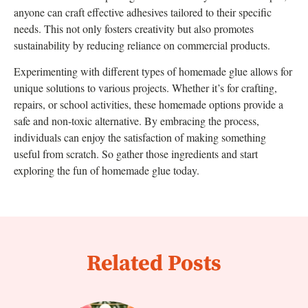
anyone can craft effective adhesives tailored to their specific
needs. This not only fosters creativity but also promotes
sustainability by reducing reliance on commercial products.
Experimenting with different types of homemade glue allows for
unique solutions to various projects. Whether it’s for crafting,
repairs, or school activities, these homemade options provide a
safe and non-toxic alternative. By embracing the process,
individuals can enjoy the satisfaction of making something
useful from scratch. So gather those ingredients and start
exploring the fun of homemade glue today.
Related Posts