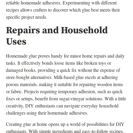
reliable homemade adhesives. Experimenting with different
recipes allows crafters to discover which glue best meets their
specific project needs.
Repairs and Household
Uses
Homemade glue proves handy for minor home repairs and daily
tasks. It effectively bonds loose items like broken toys or
damaged books, providing a quick fix without the expense of
store-bought alternatives. Milk-based glue excels at adhering
porous materials, making it suitable for repairing wooden items
or fabric. Projects requiring temporary adhesion, such as quick
fixes or setups, benefit from sugar-vinegar solutions. With a little
creativity, DIY enthusiasts can navigate everyday household
challenges using their homemade adhesives.
Creating glue at home opens up a world of possibilities for DIY
enthusiasts. With simple ingredients and easy-to-follow recipes,