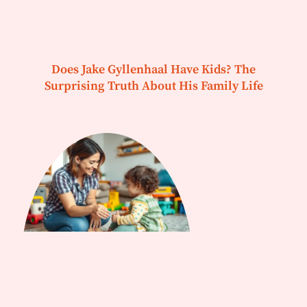
Does Jake Gyllenhaal Have Kids? The
Surprising Truth About His Family Life