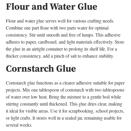
Flour and Water Glue
Flour and water glue serves well for various crafting needs.
Combine one part flour with two parts water for optimal
consistency. Stir until smooth and free of lumps. This adhesive
adheres to paper, cardboard, and light materials effectively. Store
the glue in an airtight container to prolong its shelf life. For a
thicker consistency, add a pinch of salt to enhance stability.
Cornstarch Glue
Cornstarch glue functions as a clearer adhesive suitable for paper
projects. Mix one tablespoon of cornstarch with two tablespoons
of water over low heat. Bring the mixture to a gentle boil while
stirring constantly until thickened. This glue dries clear, making
it ideal for visible areas. Use it for scrapbooking, school projects,
or light crafts. It stores well in a sealed jar, remaining usable for
several weeks.