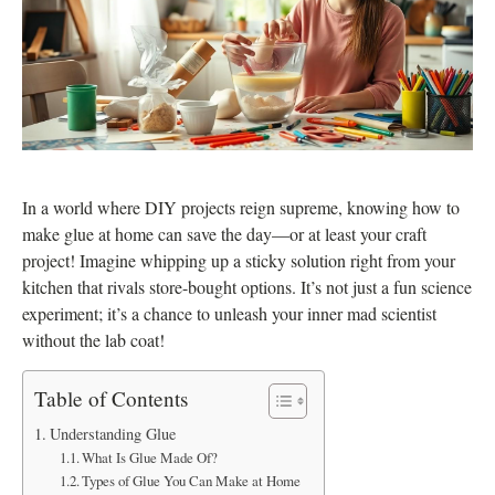
In a world where DIY projects reign supreme, knowing how to
make glue at home can save the day—or at least your craft
project! Imagine whipping up a sticky solution right from your
kitchen that rivals store-bought options. It’s not just a fun science
experiment; it’s a chance to unleash your inner mad scientist
without the lab coat!
Table of Contents
Understanding Glue
What Is Glue Made Of?
Types of Glue You Can Make at Home