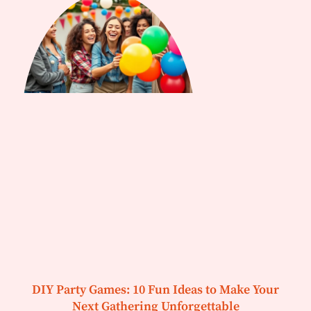
DIY Party Games: 10 Fun Ideas to Make Your
Next Gathering Unforgettable