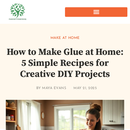
MAKE AT HOME
How to Make Glue at Home:
5 Simple Recipes for
Creative DIY Projects
BY
MAYA EVANS
MAY 21, 2025