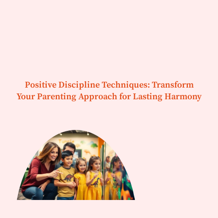
Positive Discipline Techniques: Transform
Your Parenting Approach for Lasting Harmony