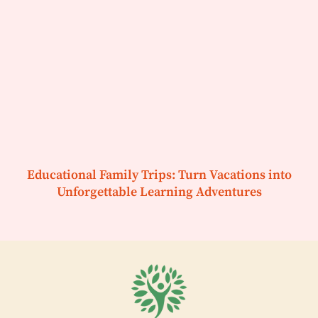
Educational Family Trips: Turn Vacations into
Unforgettable Learning Adventures