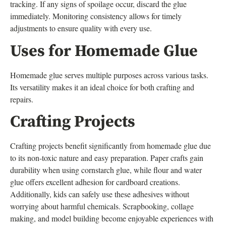
tracking. If any signs of spoilage occur, discard the glue
immediately. Monitoring consistency allows for timely
adjustments to ensure quality with every use.
Uses for Homemade Glue
Homemade glue serves multiple purposes across various tasks.
Its versatility makes it an ideal choice for both crafting and
repairs.
Crafting Projects
Crafting projects benefit significantly from homemade glue due
to its non-toxic nature and easy preparation. Paper crafts gain
durability when using cornstarch glue, while flour and water
glue offers excellent adhesion for cardboard creations.
Additionally, kids can safely use these adhesives without
worrying about harmful chemicals. Scrapbooking, collage
making, and model building become enjoyable experiences with