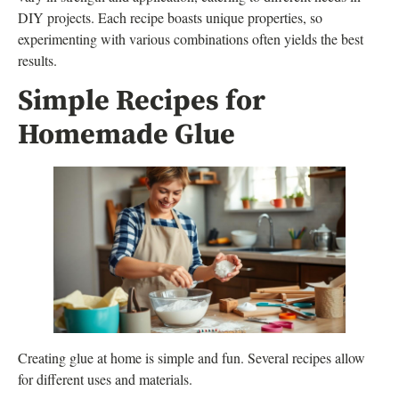
DIY projects. Each recipe boasts unique properties, so
experimenting with various combinations often yields the best
results.
Simple Recipes for
Homemade Glue
Creating glue at home is simple and fun. Several recipes allow
for different uses and materials.