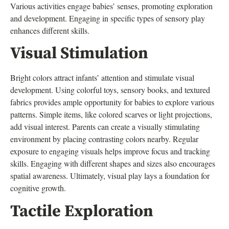
Various activities engage babies’ senses, promoting exploration
and development. Engaging in specific types of sensory play
enhances different skills.
Visual Stimulation
Bright colors attract infants’ attention and stimulate visual
development. Using colorful toys, sensory books, and textured
fabrics provides ample opportunity for babies to explore various
patterns. Simple items, like colored scarves or light projections,
add visual interest. Parents can create a visually stimulating
environment by placing contrasting colors nearby. Regular
exposure to engaging visuals helps improve focus and tracking
skills. Engaging with different shapes and sizes also encourages
spatial awareness. Ultimately, visual play lays a foundation for
cognitive growth.
Tactile Exploration