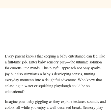
Every parent knows that keeping a baby entertained can feel like
a full-time job. Enter baby sensory play—the ultimate solution
for curious little minds. This playful approach not only sparks
joy but also stimulates a baby’s developing senses, turning
everyday moments into a delightful adventure. Who knew that
splashing in water or squishing playdough could be so
educational?
Imagine your baby giggling as they explore textures, sounds, and
colors, all while you enjoy a well-deserved break. Sensory play