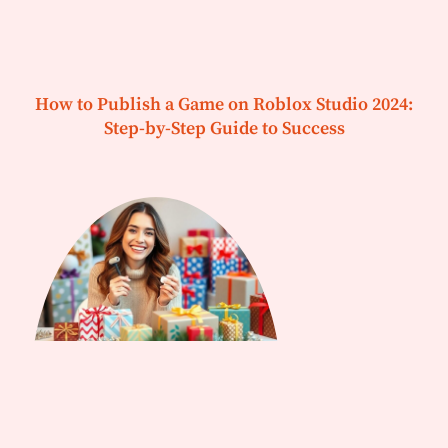
How to Publish a Game on Roblox Studio 2024:
Step-by-Step Guide to Success