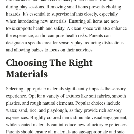
during play sessions. Removing small items prevents choking
hazards. It’s essential to supervise infants closely, especially
when introducing new materials. Ensuring all items are non-
toxic supports health and safety. A clean space will also enhance
the experience, as dirt can pose health risks. Parents can
designate a specific area for sensory play, reducing distractions
and allowing babies to focus on their activities.
Choosing The Right
Materials
Selecting appropriate materials significantly impacts the sensory
experience. Opt for a variety of textures like soft fabrics, smooth
plastics, and rough natural elements. Popular choices include
water, sand, rice, and playdough, as they provide rich sensory
experiences. Brightly colored items stimulate visual engagement,
while scented materials can introduce new olfactory experiences.
Parents should ensure all materials are age-appropriate and safe