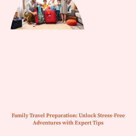
Family Travel Preparation: Unlock Stress-Free
Adventures with Expert Tips