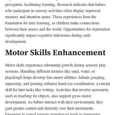
perception, facilitating learning. Research indicates that babies
who participate in sensory activities often display improved
memory and attention spans. These experiences form the
foundation for later learning, as children make connections
between their senses and the world. Opportunities for exploration
significantly impact cognitive milestones during early
development.
Motor Skills Enhancement
Motor skills experience substantial growth during sensory play
sessions. Handling different textures like sand, water, or
playdough helps develop fine motor abilities. Infants grasping,
squeezing, and pouring enhance hand-eye coordination, a crucial
skill for later tasks like writing. Activities that involve movement,
such as reaching for objects, also support gross motor
development. As babies interact with their environment, they
gain greater control and dexterity over their movements.
Engaging in varied sensory experiences leads to impressive