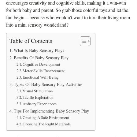
encourages creativity and cognitive skills, making it a win-win
for both baby and parent. So grab those colorful toys and let the
fun begin—because who wouldn’t want to turn their living room
into a mini sensory wonderland?
Table of Contents
What Is Baby Sensory Play?
Benefits Of Baby Sensory Play
Cognitive Development
Motor Skills Enhancement
Emotional Well-Being
Types Of Baby Sensory Play Activities
Visual Stimulation
Tactile Exploration
Auditory Experiences
Tips For Implementing Baby Sensory Play
Creating A Safe Environment
Choosing The Right Materials