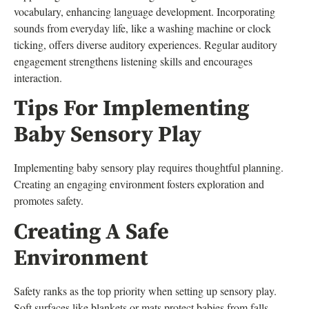
vocabulary, enhancing language development. Incorporating
sounds from everyday life, like a washing machine or clock
ticking, offers diverse auditory experiences. Regular auditory
engagement strengthens listening skills and encourages
interaction.
Tips For Implementing
Baby Sensory Play
Implementing baby sensory play requires thoughtful planning.
Creating an engaging environment fosters exploration and
promotes safety.
Creating A Safe
Environment
Safety ranks as the top priority when setting up sensory play.
Soft surfaces like blankets or mats protect babies from falls