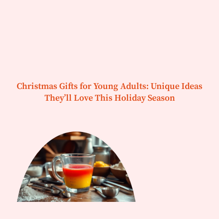
Christmas Gifts for Young Adults: Unique Ideas
They’ll Love This Holiday Season