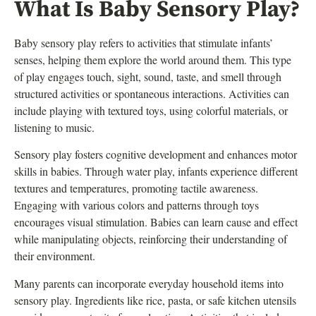
What Is Baby Sensory Play?
Baby sensory play refers to activities that stimulate infants’
senses, helping them explore the world around them. This type
of play engages touch, sight, sound, taste, and smell through
structured activities or spontaneous interactions. Activities can
include playing with textured toys, using colorful materials, or
listening to music.
Sensory play fosters cognitive development and enhances motor
skills in babies. Through water play, infants experience different
textures and temperatures, promoting tactile awareness.
Engaging with various colors and patterns through toys
encourages visual stimulation. Babies can learn cause and effect
while manipulating objects, reinforcing their understanding of
their environment.
Many parents can incorporate everyday household items into
sensory play. Ingredients like rice, pasta, or safe kitchen utensils