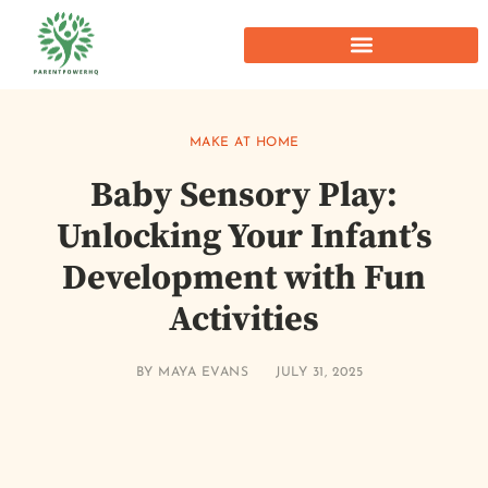
MAKE AT HOME
Baby Sensory Play:
Unlocking Your Infant’s
Development with Fun
Activities
BY
MAYA EVANS
JULY 31, 2025