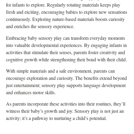
for infants to explore. Regularly rotating materials keeps play
fresh and exciting, encouraging babies to explore new sensations
continuously. Exploring nature-based materials boosts curiosity
and enriches the sensory experience.
Embracing baby sensory play can transform everyday moments
into valuable developmental experiences. By engaging infants in
activities that stimulate their senses, parents foster creativity and
cognitive growth while strengthening their bond with their child.
With simple materials and a safe environment, parents can
encourage exploration and curiosity. The benefits extend beyond
just entertainment; sensory play supports language development
and enhances motor skills.
As parents incorporate these activities into their routines, they’ll
witness their baby’s growth and joy. Sensory play is not just an
activity; it’s a pathway to nurturing a child’s potential.