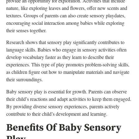
provide an opportunity for exploration. Activities that include
nature, like exploring leaves and flowers, offer new scents and
textures. Groups of parents can also create sensory playdates,
encouraging social interaction among babies while exploring
their senses together.
Research shows that sensory play significantly contributes to
language skills. Babies who engage in sensory activities often
develop vocabulary faster as they learn to describe their
experiences. This type of play promotes problem-solving skills,
as children figure out how to manipulate materials and navigate
their surroundings.
Baby sensory play is essential for growth. Parents can observe
their child’s reactions and adapt activities to keep them engaged.
By providing diverse sensory experiences, parents actively
contribute to their child’s development and learning.
Benefits Of Baby Sensory