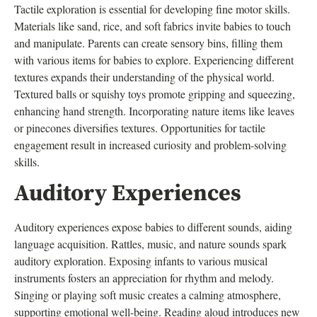
Tactile exploration is essential for developing fine motor skills.
Materials like sand, rice, and soft fabrics invite babies to touch
and manipulate. Parents can create sensory bins, filling them
with various items for babies to explore. Experiencing different
textures expands their understanding of the physical world.
Textured balls or squishy toys promote gripping and squeezing,
enhancing hand strength. Incorporating nature items like leaves
or pinecones diversifies textures. Opportunities for tactile
engagement result in increased curiosity and problem-solving
skills.
Auditory Experiences
Auditory experiences expose babies to different sounds, aiding
language acquisition. Rattles, music, and nature sounds spark
auditory exploration. Exposing infants to various musical
instruments fosters an appreciation for rhythm and melody.
Singing or playing soft music creates a calming atmosphere,
supporting emotional well-being. Reading aloud introduces new