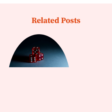
Related Posts