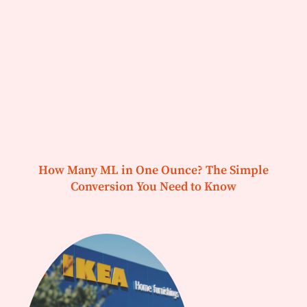
How Many ML in One Ounce? The Simple
Conversion You Need to Know