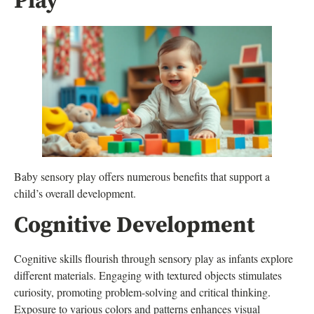
Play
Baby sensory play offers numerous benefits that support a
child’s overall development.
Cognitive Development
Cognitive skills flourish through sensory play as infants explore
different materials. Engaging with textured objects stimulates
curiosity, promoting problem-solving and critical thinking.
Exposure to various colors and patterns enhances visual