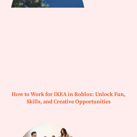
How to Work for IKEA in Roblox: Unlock Fun,
Skills, and Creative Opportunities