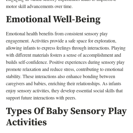
motor skill advancements over time.
Emotional Well-Being
Emotional health benefits from consistent sensory play
engagement. Activities provide a safe space for exploration,
allowing infants to express feelings through interactions. Playing
with different materials fosters a sense of accomplishment and
builds self-confidence. Positive experiences during sensory play
promote relaxation and reduce stress, contributing to emotional
stability. These interactions also enhance bonding between
caregivers and babies, enriching their relationships. As infants
enjoy sensory activities, they develop essential social skills that
support future interactions with peers.
Types Of Baby Sensory Play
Activities